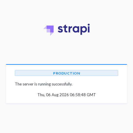
PRODUCTION
The server is running successfully.
Thu, 06 Aug 2026 06:58:48 GMT